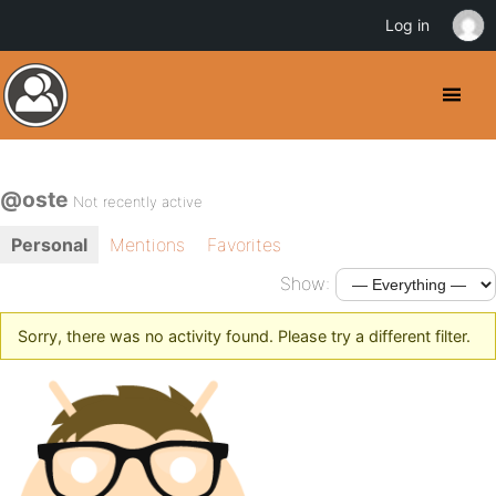
Log in
@oste
Not recently active
Personal
Mentions
Favorites
Show:
Sorry, there was no activity found. Please try a different filter.