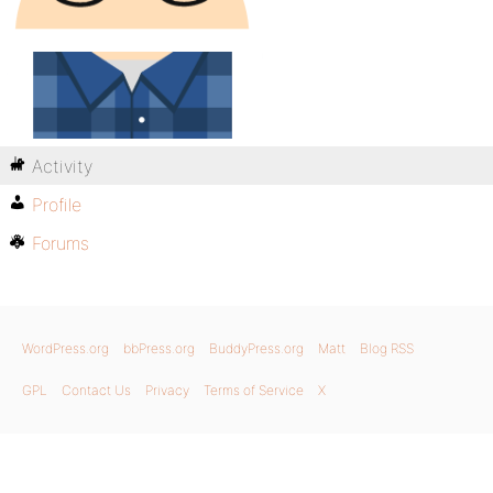
Activity
Profile
Forums
WordPress.org
bbPress.org
BuddyPress.org
Matt
Blog RSS
GPL
Contact Us
Privacy
Terms of Service
X