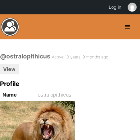
Log in
@ostralopithicus
Active 10 years, 9 months ago
View
Profile
Name
ostralopithicus