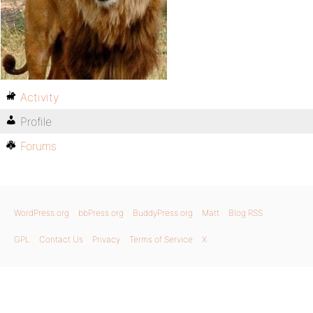
Activity
Profile
Forums
WordPress.org
bbPress.org
BuddyPress.org
Matt
Blog RSS
GPL
Contact Us
Privacy
Terms of Service
X