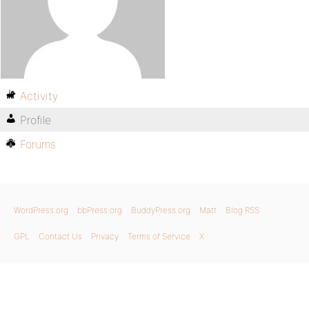
Activity
Profile
Forums
WordPress.org
bbPress.org
BuddyPress.org
Matt
Blog RSS
GPL
Contact Us
Privacy
Terms of Service
X