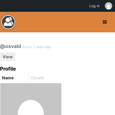
Log in
@osvald
Active 5 years ago
View
Profile
Name
Osvald