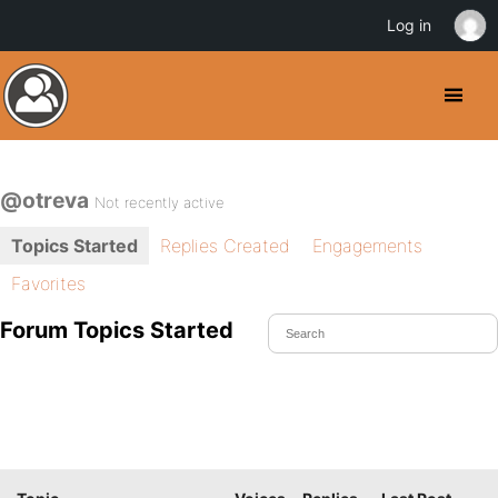
Log in
@otreva
Not recently active
Topics Started
Replies Created
Engagements
Favorites
Forum Topics Started