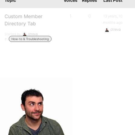
Topic
Voices
Replies
Last Post
Custom Member
1
0
13 years, 10
months ago
Directory Tab
otreva
Started by:
otreva
in:
How-to & Troubleshooting