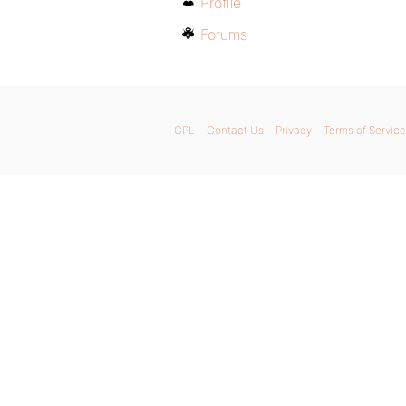
Profile
Forums
GPL
Contact Us
Privacy
Terms of Service