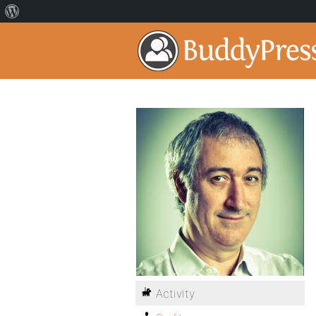
Activity