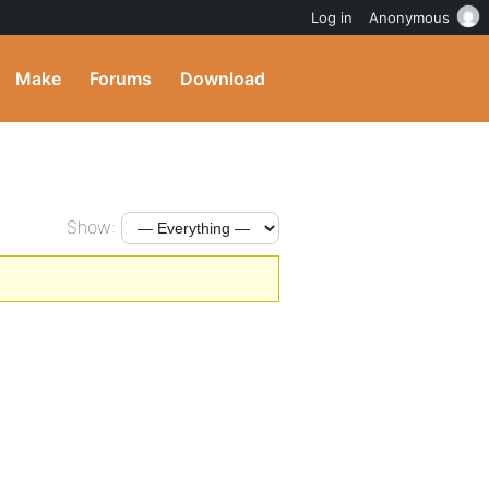
Log in
Anonymous
Make
Forums
Download
Show: