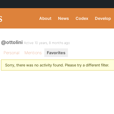
About
News
Codex
Develop
@ottolini
Active 10 years, 8 months ago
Personal
Mentions
Favorites
Sorry, there was no activity found. Please try a different filter.