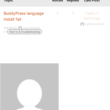
Topic
Voices
Replies
Last Post
BuddyPress language
1
1
4 years, 6
months ago
install fail
outdoorschool
Started by:
outdoorschool
in:
How-to & Troubleshooting