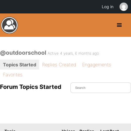
Log in
@outdoorschool
Active 4 years, 6 months ago
Topics Started
Replies Created
Engagements
Favorites
Forum Topics Started