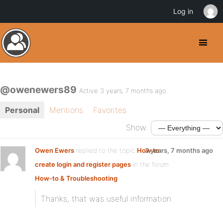
Log in
@owenewers89
Active 3 years, 7 months ago
Personal
Mentions
Favorites
Show:
Owen Ewers
replied to the topic
How to
3 years, 7 months ago
create login and register pages
in the forum
How-to & Troubleshooting
Thanks, that was useful information