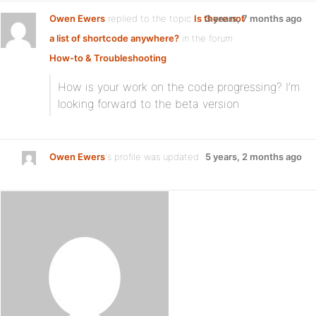
Owen Ewers
replied to the topic
Is there not
3 years, 7 months ago
a list of shortcode anywhere?
in the forum
How-to & Troubleshooting
How is your work on the code progressing? I’m
looking forward to the beta version
Owen Ewers
's profile was updated
5 years, 2 months ago