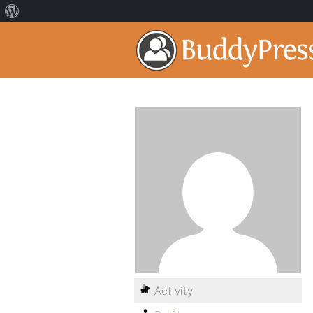
Activity