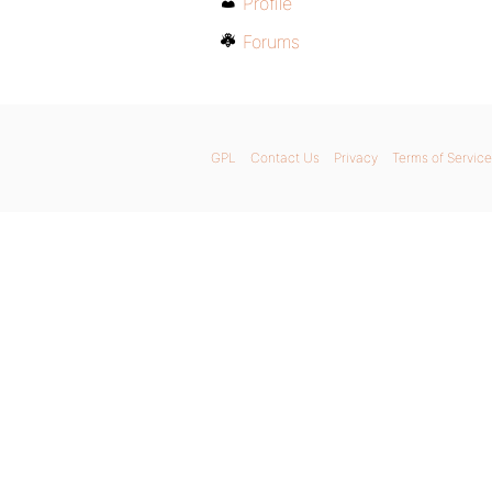
Profile
Forums
GPL
Contact Us
Privacy
Terms of Service