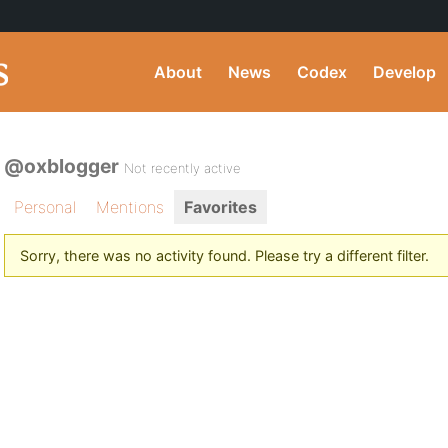
About
News
Codex
Develop
@oxblogger
Not recently active
Personal
Mentions
Favorites
Sorry, there was no activity found. Please try a different filter.