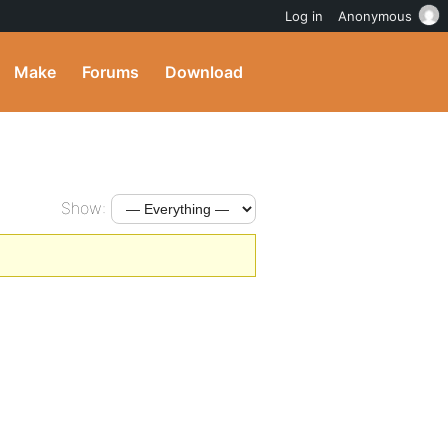
Log in
Anonymous
Make
Forums
Download
Show: