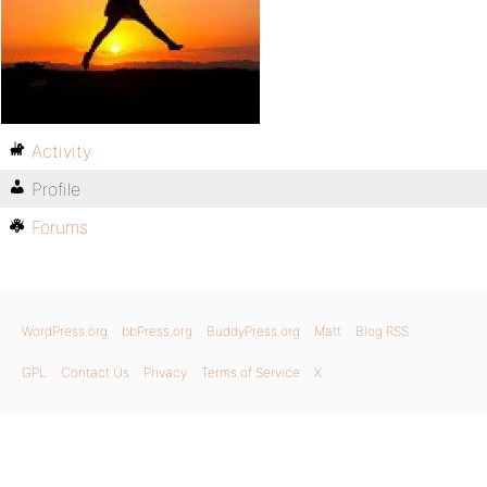
Activity
Profile
Forums
WordPress.org
bbPress.org
BuddyPress.org
Matt
Blog RSS
GPL
Contact Us
Privacy
Terms of Service
X