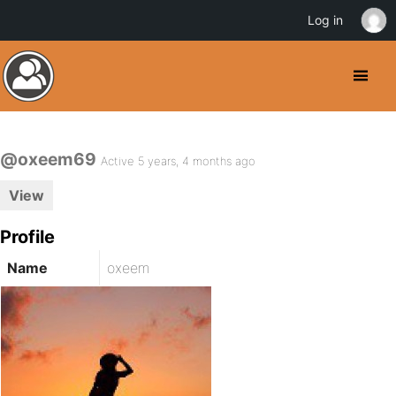
Log in
@oxeem69
Active 5 years, 4 months ago
View
Profile
Name
oxeem