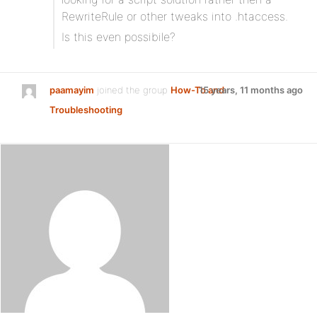
RewriteRule or other tweaks into .htaccess.
Is this even possibile?
paamayim
joined the group
How-To and
15 years, 11 months ago
Troubleshooting