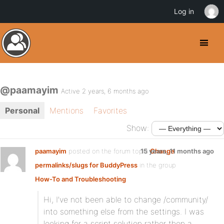
Log in
@paamayim
Active 2 years, 6 months ago
Personal
Mentions
Favorites
Show:
paamayim
posted on the forum topic
15 years, 11 months ago
Change
permalinks/slugs for BuddyPress
in the group
How-To and Troubleshooting
:
Hi, I’ve not been able to change /community/
into something else from the settings. I was
looking for a script solution rather then a