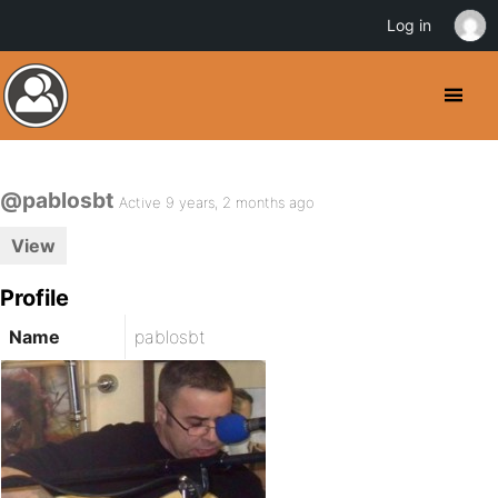
Log in
@pablosbt
Active 9 years, 2 months ago
View
Profile
Name
pablosbt