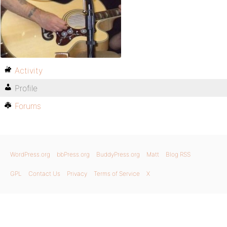
Activity
Profile
Forums
WordPress.org
bbPress.org
BuddyPress.org
Matt
Blog RSS
GPL
Contact Us
Privacy
Terms of Service
X