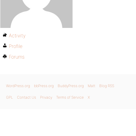
Activity
Profile
Forums
WordPress.org
bbPress.org
BuddyPress.org
Matt
Blog RSS
GPL
Contact Us
Privacy
Terms of Service
X