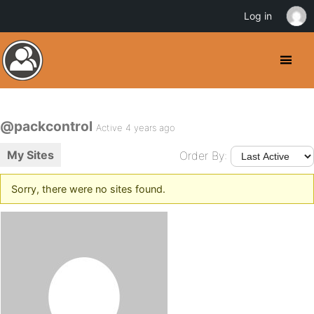
Log in
@packcontrol
Active 4 years ago
My Sites
Order By:
Sorry, there were no sites found.