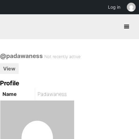
Log in
@padawaness
Not recently active
View
Profile
Name
Padawaness