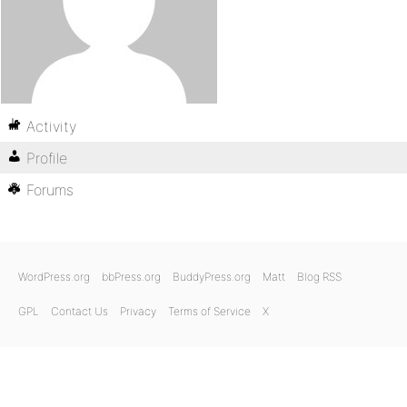
Activity
Profile
Forums
WordPress.org
bbPress.org
BuddyPress.org
Matt
Blog RSS
GPL
Contact Us
Privacy
Terms of Service
X