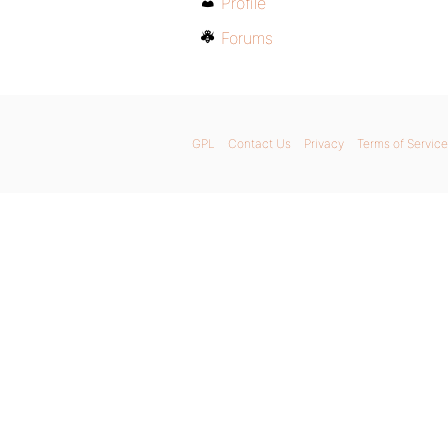
Profile
Forums
GPL
Contact Us
Privacy
Terms of Service