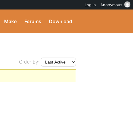
Log in
Anonymous
Make
Forums
Download
Order By: