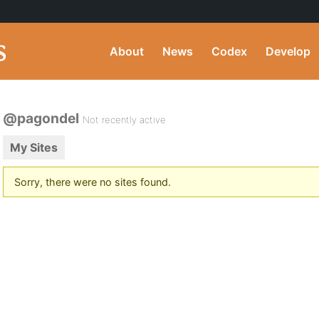
About
News
Codex
Develop
@pagondel
Not recently active
My Sites
Sorry, there were no sites found.