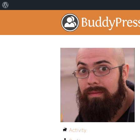
Activity