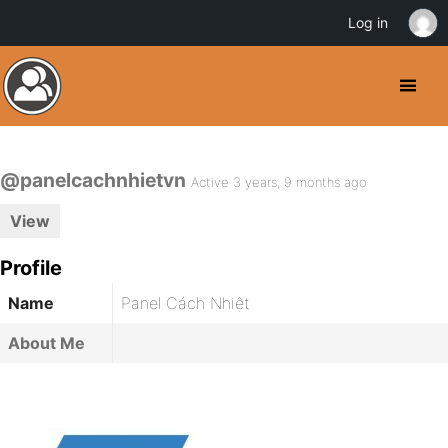
Log in
@panelcachnhietvn
Active 3 years, 9 months ago
View
Profile
Name
Panel Cách Nhiệt
About Me