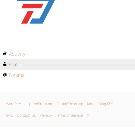
Activity
Profile
Forums
WordPress.org
bbPress.org
BuddyPress.org
Matt
Blog RSS
GPL
Contact Us
Privacy
Terms of Service
X