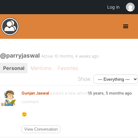
Log in
@parryjaswal
Active 10 months, 4 weeks ago
Personal
Mentions
Favorites
Show:
Gunjan Jaswal
posted a new activity
15 years, 5 months ago
comment
View Conversation