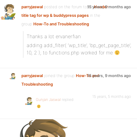
parryjaswal
posted on the forum topic
15 years, 9 months ago
Header
title tag for wp & buddypress pages
in the
group
How-To and Troubleshooting
:
Thanks a lot ervanerfian
adding add_filter( ‘wp_title’, ‘bp_get_page_title’,
10, 2 ); to functions.php worked for me
parryjaswal
joined the group
How-To and
15 years, 9 months ago
Troubleshooting
15 years, 5 months ago
Gunjan Jaswal
replied