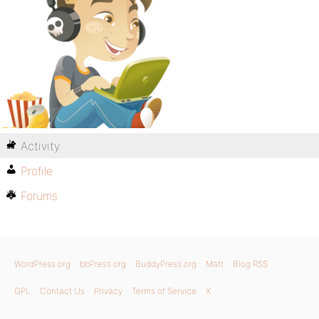
Activity
Profile
Forums
WordPress.org
bbPress.org
BuddyPress.org
Matt
Blog RSS
GPL
Contact Us
Privacy
Terms of Service
X