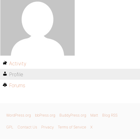
Activity
Profile
Forums
WordPress.org
bbPress.org
BuddyPress.org
Matt
Blog RSS
GPL
Contact Us
Privacy
Terms of Service
X