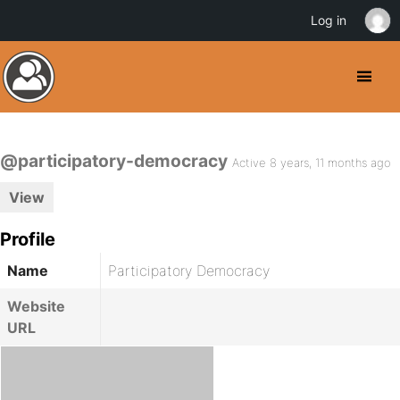
Log in
@participatory-democracy
Active 8 years, 11 months ago
View
Profile
Name
Participatory Democracy
Website
URL