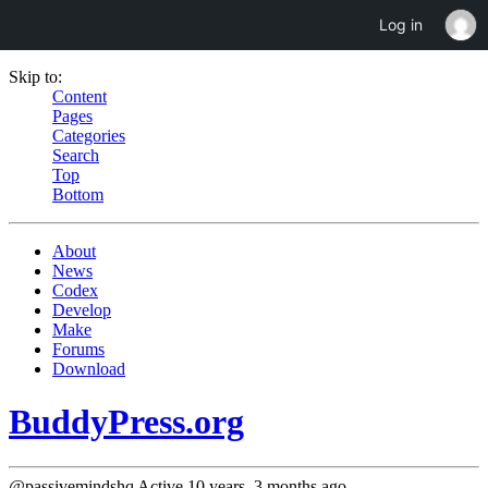
Log in
Skip to:
Content
Pages
Categories
Search
Top
Bottom
About
News
Codex
Develop
Make
Forums
Download
BuddyPress.org
@passivemindshq
Active 10 years, 3 months ago