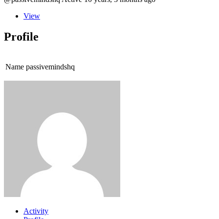
View
Profile
Name
passivemindshq
Activity