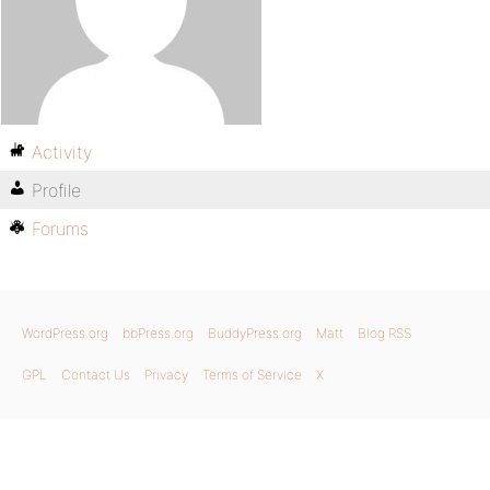
Activity
Profile
Forums
WordPress.org
bbPress.org
BuddyPress.org
Matt
Blog RSS
GPL
Contact Us
Privacy
Terms of Service
X