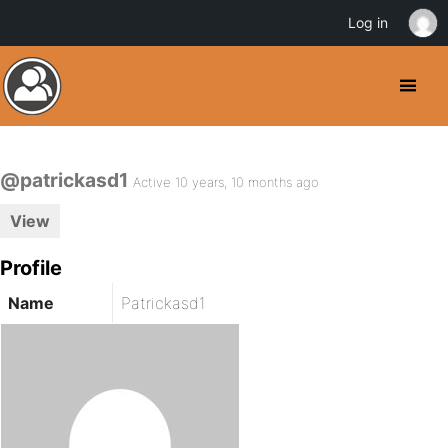
Log in
@patrickasd1
Active 10 years, 10 months ago
View
Profile
Name
Patrickasd1