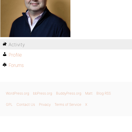
Activity
Profile
Forums
WordPress.org
bbPress.org
BuddyPress.org
Matt
Blog RSS
GPL
Contact Us
Privacy
Terms of Service
X