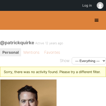
Log in
@patrickquirke
Active 12 years ago
Personal
Mentions
Favorites
Show:
Sorry, there was no activity found. Please try a different filter.