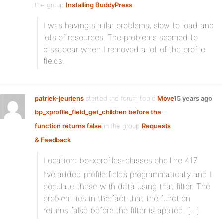
the group
Installing BuddyPress
I was having similar problems, slow to load and
lots of resources. The problems seemed to
dissapear when I removed a lot of the profile
fields.
patriek-jeuriens
started the forum topic
Move
15 years ago
bp_xprofile_field_get_children before the
function returns false
in the group
Requests
& Feedback
Location: bp-xprofiles-classes.php line 417
I’ve added profile fields programmatically and I
populate these with data using that filter. The
problem lies in the fact that the function
returns false before the filter is applied. […]