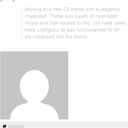
Working on a new D3 theme with buddypress
integrated. Theme was based on twentyten
mostly and then hacked to this. Still need some
more coding but all ajax functionalities for BP
are integrated into the theme.
Activity