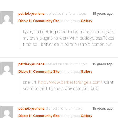
patriek-jeuriens
replied to the forum topic
15 years ago
Diablo III Community Site
in the group
Gallery
tyvm, still getting used to bp trying to integrate
my own plugins to work with buddypress.Takes
time so I better do it before Diablo comes out.
patriek-jeuriens
posted on the forum topic
15 years ago
Diablo III Community Site
in the group
Gallery
site url:
http://www.darkestofangels.com/
. Cant
seem to edit to topic anymore get 404.
patriek-jeuriens
started the forum topic
15 years ago
Diablo III Community Site
in the group
Gallery