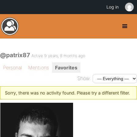
Log in
@patrix87
Active 9 years, 8 months ago
Personal
Mentions
Favorites
Show:
Sorry, there was no activity found. Please try a different filter.