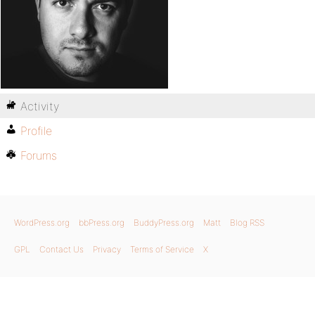
Activity
Profile
Forums
WordPress.org
bbPress.org
BuddyPress.org
Matt
Blog RSS
GPL
Contact Us
Privacy
Terms of Service
X