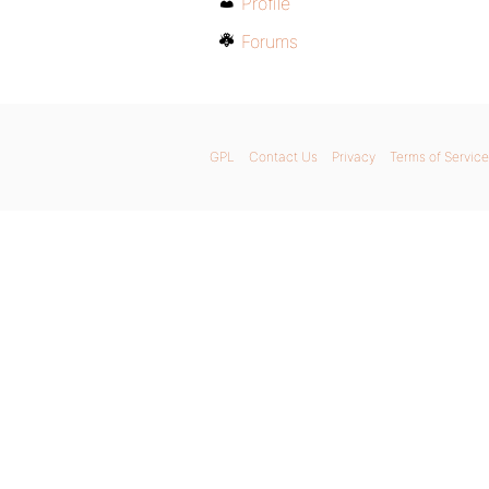
Profile
Forums
GPL
Contact Us
Privacy
Terms of Service