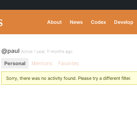
About
News
Codex
Develop
@paul
Active 1 year, 11 months ago
Personal
Mentions
Favorites
Sorry, there was no activity found. Please try a different filter.