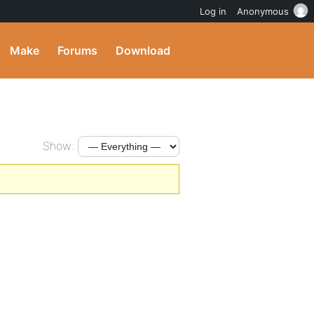
Log in
Anonymous
Make
Forums
Download
Show: