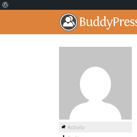
Activity