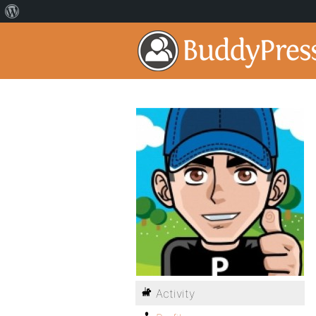
Activity