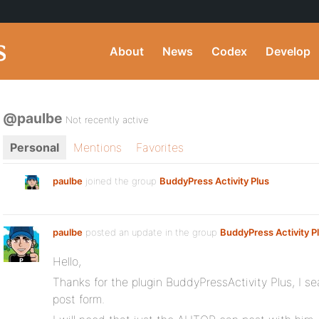
About
News
Codex
Develop
@paulbe
Not recently active
Personal
Mentions
Favorites
paulbe
joined the group
BuddyPress Activity Plus
paulbe
posted an update in the group
BuddyPress Activity P
Hello,
Thanks for the plugin BuddyPressActivity Plus, I sea
post form.