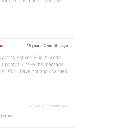
, but the “comments” must be
lus
:
15 years, 2 months ago
press Activity Plus. It works
th a photos, I have the message
 to 10M” I have nothing changed
15 years, 2 months ago
 php.ini.