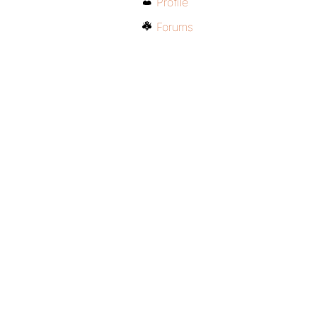
Profile
Forums