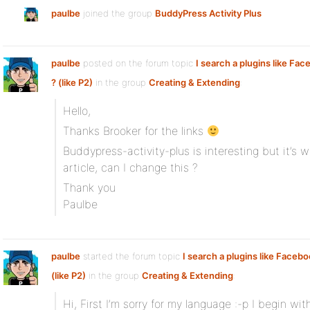
paulbe
joined the group
BuddyPress Activity Plus
paulbe
posted on the forum topic
I search a plugins like Fac
? (like P2)
in the group
Creating & Extending
:
Hello,
Thanks Brooker for the links
Buddypress-activity-plus is interesting but it’s 
article, can I change this ?
Thank you
Paulbe
paulbe
started the forum topic
I search a plugins like Facebo
(like P2)
in the group
Creating & Extending
:
Hi, First I’m sorry for my language :-p I begin wit