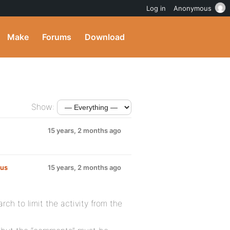
Log in
Anonymous
Make
Forums
Download
Show:
15 years, 2 months ago
lus
:
15 years, 2 months ago
rch to limit the activity from the