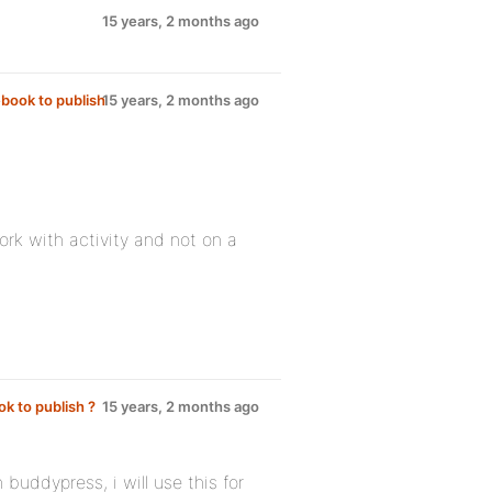
15 years, 2 months ago
ebook to publish
15 years, 2 months ago
work with activity and not on a
ok to publish ?
15 years, 2 months ago
h buddypress, i will use this for