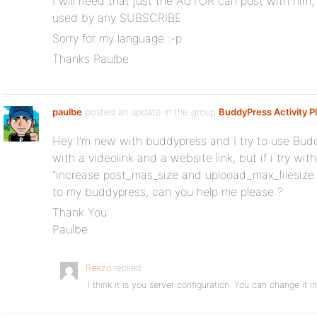
I will need that just the AUTOR can post with him
used by any SUBSCRIBE
Sorry for my language :-p
Thanks Paulbe
paulbe
posted an update in the group
BuddyPress Activity P
Hey I’m new with buddypress and I try to use Buddy
with a videolink and a website link, but if i try wi
“increase post_mas_size and uplooad_max_filesize
to my buddypress, can you help me please ?
Thank You
Paulbe
Reezo
replied
I think it is you server configuration. You can change it in