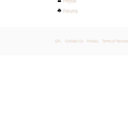
Profile
Forums
GPL
Contact Us
Privacy
Terms of Service