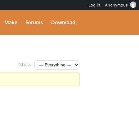
Log in
Anonymous
Make
Forums
Download
Show: