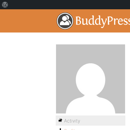
Activity