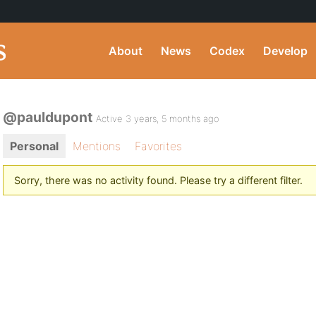
About
News
Codex
Develop
@pauldupont
Active 3 years, 5 months ago
Personal
Mentions
Favorites
Sorry, there was no activity found. Please try a different filter.