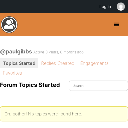
Log in
@paulgibbs
Active 3 years, 6 months ago
Topics Started
Replies Created
Engagements
Favorites
Forum Topics Started
Oh, bother! No topics were found here.