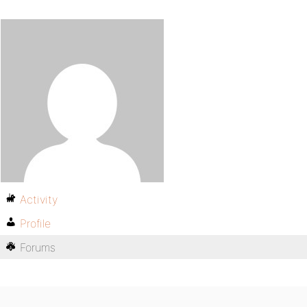
Activity
Profile
Forums