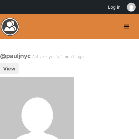
Log in
@pauljnyc
Active 7 years, 1 month ago
View