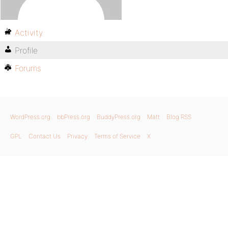
Activity
Profile
Forums
WordPress.org
bbPress.org
BuddyPress.org
Matt
Blog RSS
GPL
Contact Us
Privacy
Terms of Service
X