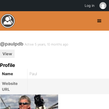
Log in
@paulpdb
Active 5 years, 10 months ago
View
Profile
Name
Paul
Website
URL