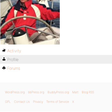
Activity
Profile
Forums
WordPress.org
bbPress.org
BuddyPress.org
Matt
Blog RSS
GPL
Contact Us
Privacy
Terms of Service
X