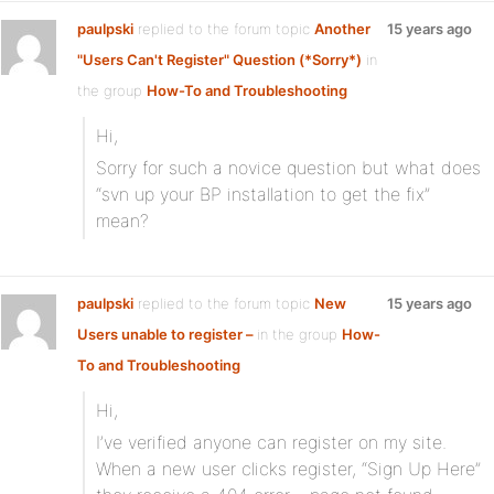
paulpski
replied to the forum topic
Another
15 years ago
"Users Can't Register" Question (*Sorry*)
in
the group
How-To and Troubleshooting
Hi,
Sorry for such a novice question but what does
“svn up your BP installation to get the fix”
mean?
paulpski
replied to the forum topic
New
15 years ago
Users unable to register –
in the group
How-
To and Troubleshooting
Hi,
I’ve verified anyone can register on my site.
When a new user clicks register, “Sign Up Here”