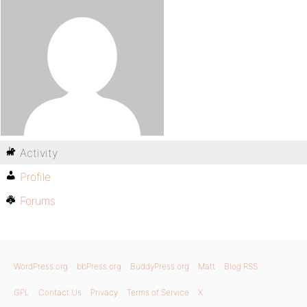
Activity
Profile
Forums
WordPress.org
bbPress.org
BuddyPress.org
Matt
Blog RSS
GPL
Contact Us
Privacy
Terms of Service
X