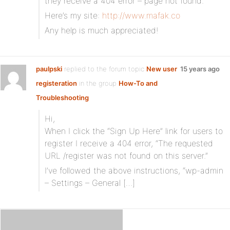
they receive a 404 error – page not found.
Here’s my site:
http://www.mafak.co
Any help is much appreciated!
paulpski
replied to the forum topic
New user
15 years ago
registeration
in the group
How-To and
Troubleshooting
Hi,
When I click the “Sign Up Here” link for users to
register I receive a 404 error, “The requested
URL /register was not found on this server.”
I’ve followed the above instructions, “wp-admin
– Settings – General […]