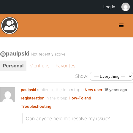
Log in
@paulpski
Not recently active
Personal
Mentions
Favorites
Show:
paulpski
replied to the forum topic
New user
15 years ago
registeration
in the group
How-To and
Troubleshooting
Can anyone help me resolve my issue?