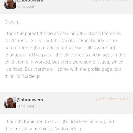
Participant
Okay :p
I took the parent theme as base and the classic theme as
child theme. So I’ve put the scripts of Facebuddy in the
parent theme (but made sure that some files were not
changed) and I’ve put all the style sheets and images in the
child theme. It worked, but there were some issues, which
I’ve fixed. But there’re still some with the profile page, but I
think it’s fixable :p
16 years, 6 months ago
@pbrouwers
Participant
I think it’s forbidden to share (buddydress license), but
there’re still somethings I’ve to code :p