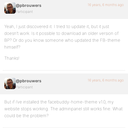
16 years, 6 months ago
@pbrouwers
Participant
Yeah, I just discovered it. I tried to update it, but it just
doesn’t work. Is it possible to download an older version of
BP? Or do you know someone who updated the FB-theme
himself?
Thanks!
16 years, 6 months ago
@pbrouwers
Participant
But if i’ve installed the facebuddy-home-theme v1.0, my
website stops working. The adminpanel still works fine. What
could be the problem?