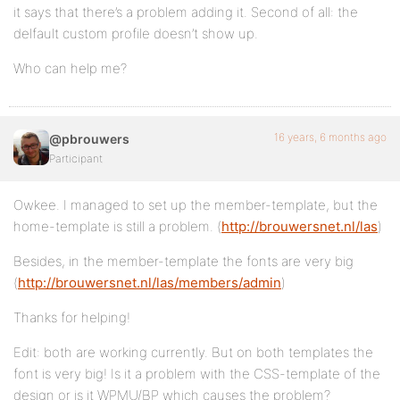
it says that there’s a problem adding it. Second of all: the
delfault custom profile doesn’t show up.
Who can help me?
16 years, 6 months ago
@pbrouwers
Participant
Owkee. I managed to set up the member-template, but the
home-template is still a problem. (
http://brouwersnet.nl/las
)
Besides, in the member-template the fonts are very big
(
http://brouwersnet.nl/las/members/admin
)
Thanks for helping!
Edit: both are working currently. But on both templates the
font is very big! Is it a problem with the CSS-template of the
design or is it WPMU/BP which causes the problem?