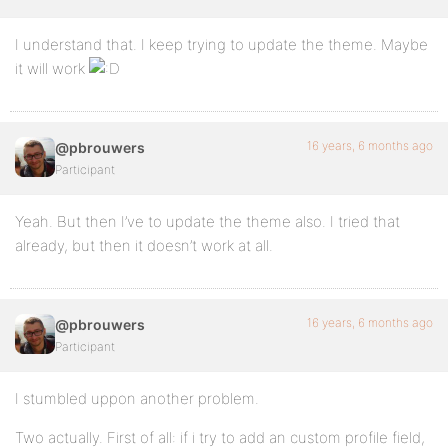
I understand that. I keep trying to update the theme. Maybe
it will work
16 years, 6 months ago
@pbrouwers
Participant
Yeah. But then I’ve to update the theme also. I tried that
already, but then it doesn’t work at all.
16 years, 6 months ago
@pbrouwers
Participant
I stumbled uppon another problem.
Two actually. First of all: if i try to add an custom profile field,