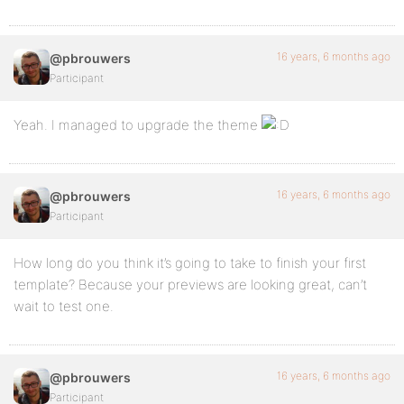
16 years, 6 months ago
@pbrouwers
Participant
Yeah. I managed to upgrade the theme
16 years, 6 months ago
@pbrouwers
Participant
How long do you think it’s going to take to finish your first
template? Because your previews are looking great, can’t
wait to test one.
16 years, 6 months ago
@pbrouwers
Participant