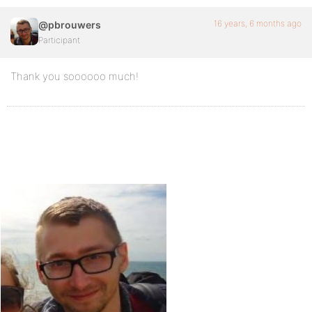
16 years, 6 months ago
@pbrouwers
Participant
Thank you soooooo much!