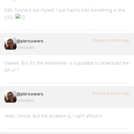
Edit: Found it out myself. I just had to edit something in the
CSS.
16 years, 6 months ago
@pbrouwers
Participant
Owkee. But for the meanwhile: is it possible to download the
BP v1 ?
16 years, 6 months ago
@pbrouwers
Participant
Yeah, I know. But the problem is, I can’t afford it.