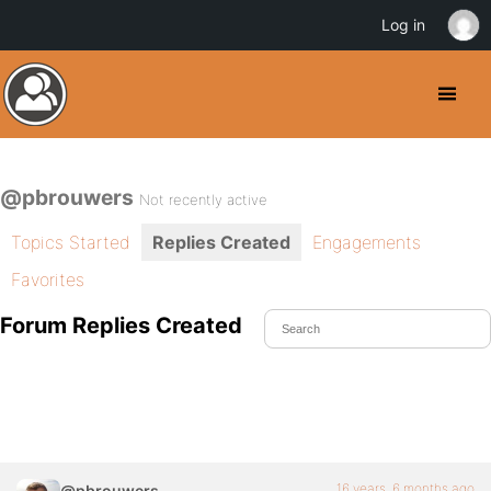
Log in
@pbrouwers
Not recently active
Topics Started
Replies Created
Engagements
Favorites
Forum Replies Created
16 years, 6 months ago
@pbrouwers