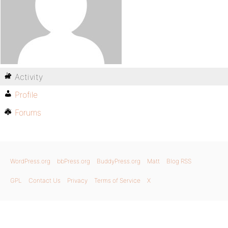
Activity
Profile
Forums
WordPress.org
bbPress.org
BuddyPress.org
Matt
Blog RSS
GPL
Contact Us
Privacy
Terms of Service
X