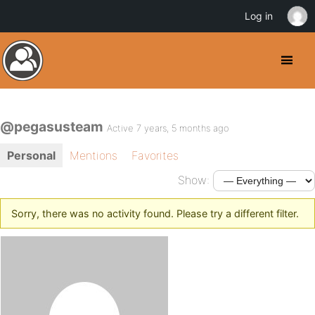
Log in
@pegasusteam
Active 7 years, 5 months ago
Personal
Mentions
Favorites
Show:
Sorry, there was no activity found. Please try a different filter.