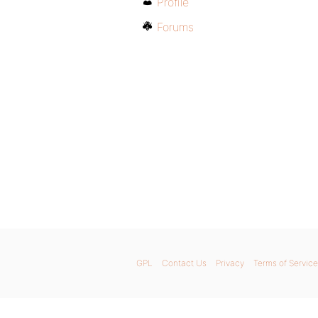
Profile
Forums
GPL
Contact Us
Privacy
Terms of Service