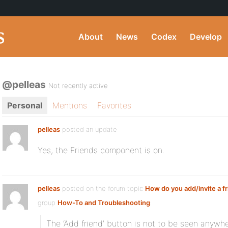
About
News
Codex
Develop
@pelleas
Not recently active
Personal
Mentions
Favorites
pelleas
posted an update
Yes, the Friends component is on.
pelleas
posted on the forum topic
How do you add/invite a f
group
How-To and Troubleshooting
:
The ‘Add friend’ button is not to be seen anywh