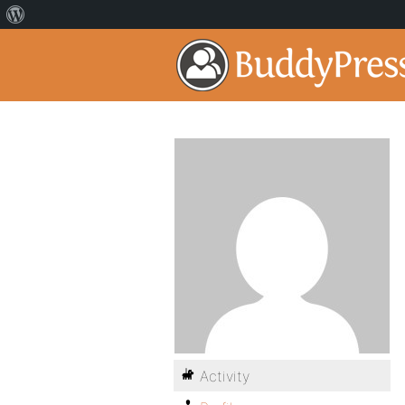
Activity