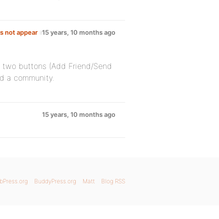
s not appear
in
15 years, 10 months ago
he two buttons (Add Friend/Send
ld a community.
15 years, 10 months ago
bPress.org
BuddyPress.org
Matt
Blog RSS