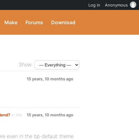
Log in
Anonymous
Make
Forums
Download
Show:
15 years, 10 months ago
riend?
in the
15 years, 10 months ago
ere even in the bp-default theme.