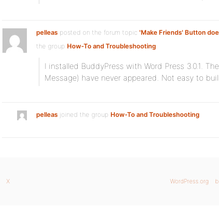
pelleas
posted on the forum topic
'Make Friends' Button doe
the group
How-To and Troubleshooting
:
I installed BuddyPress with Word Press 3.0.1. T
Message) have never appeared. Not easy to bui
pelleas
joined the group
How-To and Troubleshooting
X
WordPress.org
b