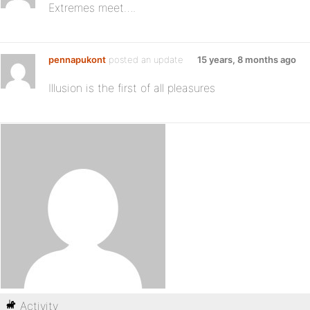
Extremes meet….
pennapukont
posted an update
15 years, 8 months ago
Illusion is the first of all pleasures
Activity