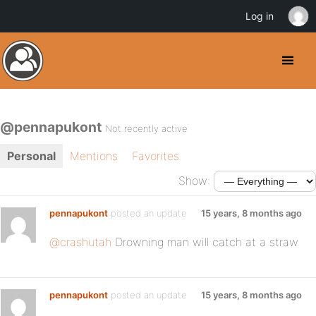
Log in
@pennapukont
Not recently active
Personal
Mentions
Favorites
Show:
pennapukont
posted an update
15 years, 8 months ago
@crashutah
Drowning man will catch at a straw
pennapukont
posted an update
15 years, 8 months ago