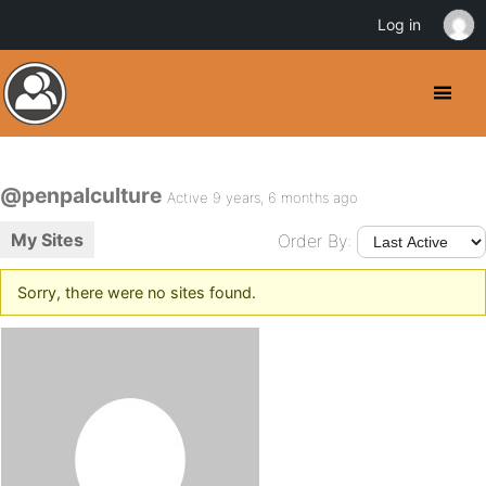
Log in
@penpalculture
Active 9 years, 6 months ago
My Sites
Order By:
Sorry, there were no sites found.