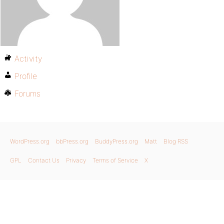
Activity
Profile
Forums
WordPress.org
bbPress.org
BuddyPress.org
Matt
Blog RSS
GPL
Contact Us
Privacy
Terms of Service
X