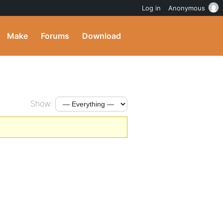
Log in
Anonymous
Make
Forums
Download
Show: