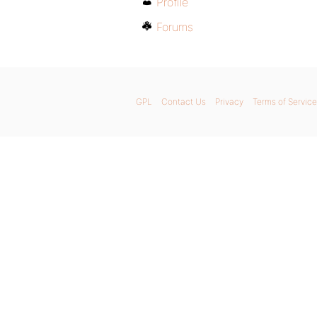
Profile
Forums
GPL
Contact Us
Privacy
Terms of Service