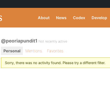
About
News
Codex
Develop
@peoriapundit1
Not recently active
Personal
Mentions
Favorites
Sorry, there was no activity found. Please try a different filter.