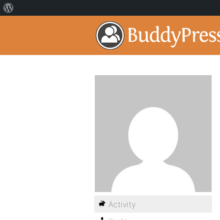
Activity