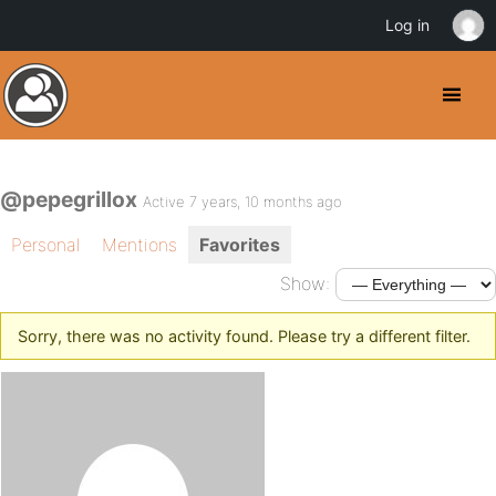
Log in
@pepegrillox
Active 7 years, 10 months ago
Personal
Mentions
Favorites
Show:
Sorry, there was no activity found. Please try a different filter.