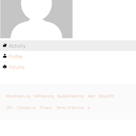
Activity
Profile
Forums
WordPress.org
bbPress.org
BuddyPress.org
Matt
Blog RSS
GPL
Contact Us
Privacy
Terms of Service
X