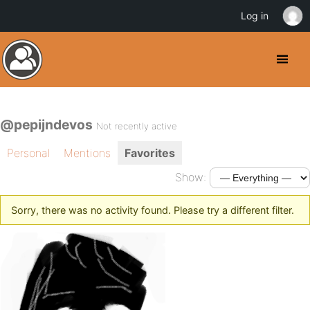
Log in
@pepijndevos
Not recently active
Personal
Mentions
Favorites
Show:
Sorry, there was no activity found. Please try a different filter.