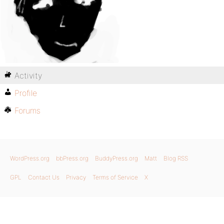
Activity
Profile
Forums
WordPress.org
bbPress.org
BuddyPress.org
Matt
Blog RSS
GPL
Contact Us
Privacy
Terms of Service
X