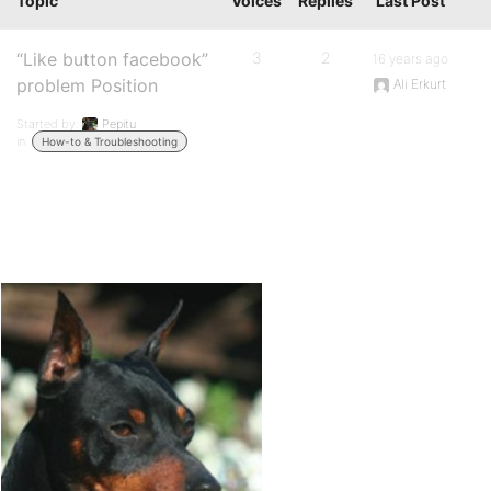
Topic
Voices
Replies
Last Post
“Like button facebook”
3
2
16 years ago
problem Position
Ali Erkurt
Started by:
Pepitu
in:
How-to & Troubleshooting