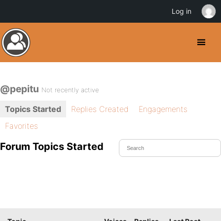
Log in
@pepitu
Not recently active
Topics Started
Replies Created
Engagements
Favorites
Forum Topics Started