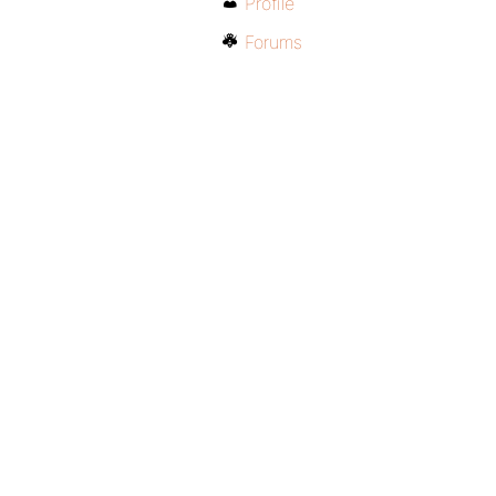
Profile
Forums