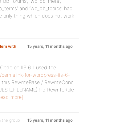
p_bb_forums’, ‘wp_bb_meta’,
bb_terms’ and ‘wp_bb_topics’ had
e only thing which does not work
lem with
15 years, 11 months ago
Code on IIS 6. I used the
/permalink-for-wordpress-iis-6-
le this RewriteBase / RewriteCond
EST_FILENAME} !-d RewriteRule
Read more]
n the group
15 years, 11 months ago