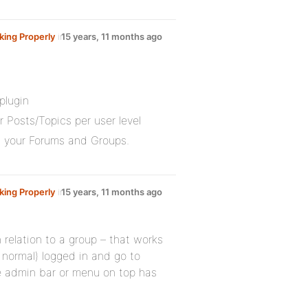
ing Properly
in
15 years, 11 months ago
plugin
Posts/Topics per user level
th your Forums and Groups.
ing Properly
in
15 years, 11 months ago
 relation to a group – that works
 normal) logged in and go to
he admin bar or menu on top has