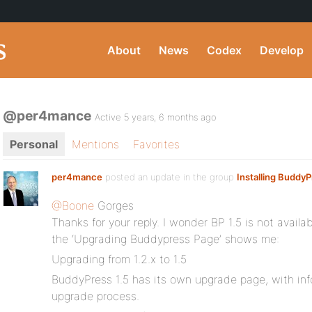
About
News
Codex
Develop
@per4mance
Active 5 years, 6 months ago
Personal
Mentions
Favorites
per4mance
posted an update in the group
Installing Buddy
@Boone
Gorges
Thanks for your reply. I wonder BP 1.5 is not avail
the ‘Upgrading Buddypress Page’ shows me:
Upgrading from 1.2.x to 1.5
BuddyPress 1.5 has its own upgrade page, with in
upgrade process.