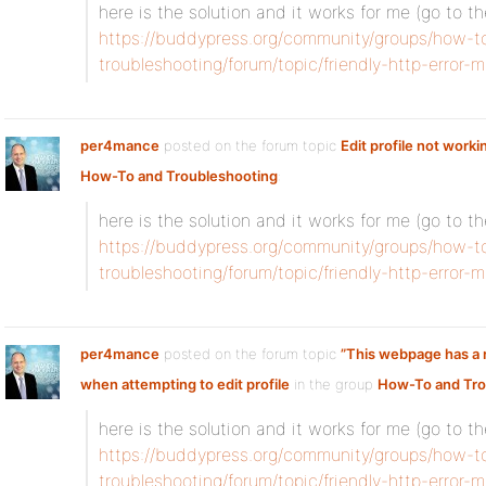
here is the solution and it works for me (go to t
https://buddypress.org/community/groups/how-t
troubleshooting/forum/topic/friendly-http-error
per4mance
posted on the forum topic
Edit profile not worki
How-To and Troubleshooting
:
here is the solution and it works for me (go to t
https://buddypress.org/community/groups/how-t
troubleshooting/forum/topic/friendly-http-error
per4mance
posted on the forum topic
”This webpage has a r
when attempting to edit profile
in the group
How-To and Tro
here is the solution and it works for me (go to t
https://buddypress.org/community/groups/how-t
troubleshooting/forum/topic/friendly-http-error