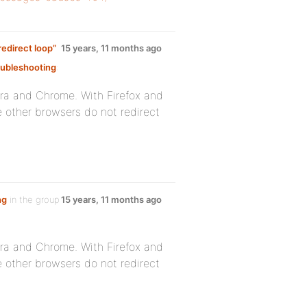
edirect loop”
15 years, 11 months ago
ubleshooting
:
era and Chrome. With Firefox and
he other browsers do not redirect
ng
in the group
15 years, 11 months ago
era and Chrome. With Firefox and
he other browsers do not redirect