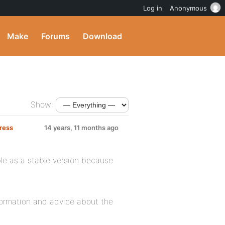
Log in
Anonymous
Make
Forums
Download
Show:
Press
14 years, 11 months ago
able as a stable version because
formation and advice about the