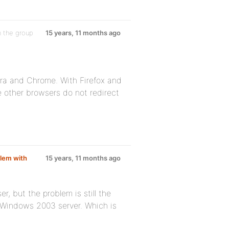
n the group
15 years, 11 months ago
era and Chrome. With Firefox and
he other browsers do not redirect
lem with
15 years, 11 months ago
, but the problem is still the
e Windows 2003 server. Which is