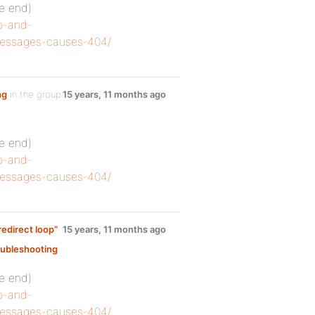
he end)
o-and-
-messages-causes-404/
ng
in the group
15 years, 11 months ago
he end)
o-and-
-messages-causes-404/
edirect loop”
15 years, 11 months ago
ubleshooting
:
he end)
o-and-
-messages-causes-404/