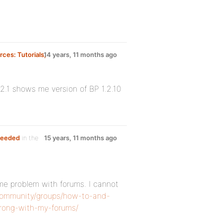
ces: Tutorials,
14 years, 11 months ago
2.1 shows me version of BP 1.2.10
needed
in the
15 years, 11 months ago
same problem with forums. I cannot
/community/groups/how-to-and-
wrong-with-my-forums/