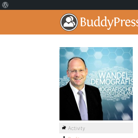
Activity