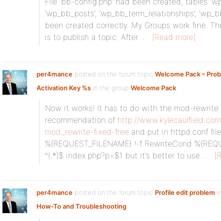
File ‘bb-config.php’ had been created, tables ‘w
‘wp_bb_posts’, ‘wp_bb_term_relationships’, ‘wp_
been created correctly. My Groups work fine. Th
is to publish a topic. After…
[Read more]
per4mance
posted on the forum topic
Welcome Pack – Prob
Activation Key %s
in the group
Welcome Pack
:
Now it works! It has to do with the mod-rewrite 
recommendation of
http://www.kylecaulfield.com
mod_rewrite-fixed-free
and put in httpd.conf fi
%{REQUEST_FILENAME} !-f RewriteCond %{REQU
^(.*)$ index.php?p=$1 but it’s better to use…
[
per4mance
posted on the forum topic
Profile edit problem
i
How-To and Troubleshooting
: