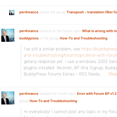
per4mance
joined the group
Transposh – translation filter 
per4mance
posted on the forum topic
What is wrong with m
buddypress
in the group
How-To and Troubleshooting
:
I’ve still a similar problem, see
https://buddypres
and-troubleshooting/forum/topic/error-with-foru
getany response yet. I use a windows 2003 Serv
plugins installed: Akismet, BP Xtra Signup, Bud
BuddyPress Forums Extras – RSS Feeds,…
[Rea
per4mance
started the forum topic
Error with Forum BP v1.2
group
How-To and Troubleshooting
:
Hi everybody! I cannot post any topic in my Forum