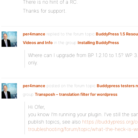
There is no hint of a RC.
Thanks for support.
per4mance
replied to the forum topic
BuddyPress 1.5 Resour
Videos and Info
in the group
Installing BuddyPress
Where can I upgrade from BP 1.2.10 to 1.5? WP 3.
only.
per4mance
posted on the forum topic
Buddypress testers 
group
Transposh – translation filter for wordpress
:
Hi Ofer,
you know I’m running your plugin. I’ve still the 
publish topics, see also
https://buddypress.org
troubleshooting/forum/topic/what-the-heck-is-