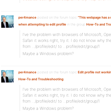
per4mance
posted on the forum topic
”This webpage has a r
when attempting to edit profile
in the group
How-To and Tro
I’ve the problem with browsers of Microsoft, Op
Safari it works right, try it. I do not know why t
from …/profile/edit/ to …profile/edit/group/1
Maybe a Windows problem?
per4mance
posted on the forum topic
Edit profile not worki
How-To and Troubleshooting
:
I’ve the problem with browsers of Microsoft, Op
Safari it works right, try it. I do not know why t
from …/profile/edit/ to …profile/edit/group/1
Maybe a Windows problem?