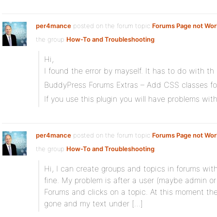
per4mance
posted on the forum topic
Forums Page not Work
the group
How-To and Troubleshooting
:
Hi,
I found the error by mayself. It has to do with th 
BuddyPress Forums Extras – Add CSS classes for 
If you use this plugin you will have problems wi
per4mance
posted on the forum topic
Forums Page not Work
the group
How-To and Troubleshooting
:
Hi, I can create groups and topics in forums with
fine. My problem is after a user (maybe admin or
Forums and clicks on a topic. At this moment t
gone and my text under […]