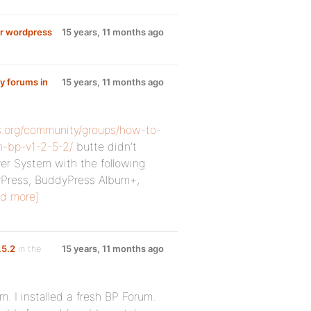
for wordpress
15 years, 11 months ago
y forums in
15 years, 11 months ago
s.org/community/groups/how-to-
m-bp-v1-2-5-2/
butte didn’t
er System with the following
dyPress, BuddyPress Album+,
d more]
.5.2
in the
15 years, 11 months ago
. I installed a fresh BP Forum.