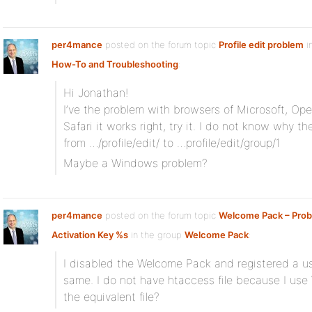
per4mance
posted on the forum topic
Profile edit problem
i
How-To and Troubleshooting
:
Hi Jonathan!
I’ve the problem with browsers of Microsoft, Op
Safari it works right, try it. I do not know why t
from …/profile/edit/ to …profile/edit/group/1
Maybe a Windows problem?
per4mance
posted on the forum topic
Welcome Pack – Prob
Activation Key %s
in the group
Welcome Pack
:
I disabled the Welcome Pack and registered a user
same. I do not have htaccess file because I us
the equivalent file?