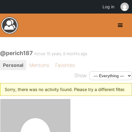
Log in
@perich187
Active 10 years, 8 months ago
Personal
Mentions
Favorites
Show:
Sorry, there was no activity found. Please try a different filter.