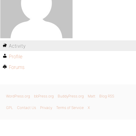
Activity
Profile
Forums
WordPress.org
bbPress.org
BuddyPress.org
Matt
Blog RSS
GPL
Contact Us
Privacy
Terms of Service
X