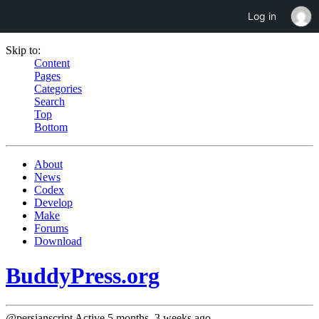
Log in
Skip to:
Content
Pages
Categories
Search
Top
Bottom
About
News
Codex
Develop
Make
Forums
Download
BuddyPress.org
@persianscript
Active 5 months, 3 weeks ago