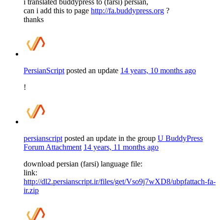
i translated buddypress to (farsi) persian,
can i add this to page
http://fa.buddypress.org
?
thanks
PersianScript
posted an update
14 years, 10 months ago
!
persianscript
posted an update in the group
U BuddyPress
Forum Attachment
14 years, 11 months ago
download persian (farsi) language file:
link:
http://dl2.persianscript.ir/files/get/Vso9j7wXD8/ubpfattach-fa-
ir.zip