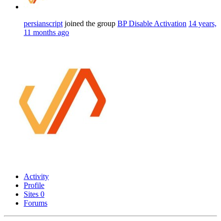
persianscript
joined the group
BP Disable Activation
14 years,
11 months ago
Activity
Profile
Sites
0
Forums