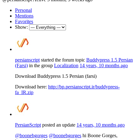
Personal
Mentions
Favorites
Show:
persianscript
started the forum topic
Buddypress 1.5 Persian
(Farsi)
in the group
Localization
14 years, 10 months ago
Download Buddypress 1.5 Persian (farsi)
Download here:
http://bp.persianscript.ir/buddypress-
fa_IR.zip
PersianScript
posted an update
14 years, 10 months ago
@boonebgorges
@boonebgorges
hi Boone Gorges,