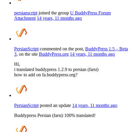
persianscript
joined the group
U BuddyPress Forum
Attachment
14 years, 11 months ago
PersianScript
commented on the post,
BuddyPress 1.5 – Beta
3
, on the site
BuddyPress.org
14 years, 11 months ago
Hi,
i translated buddypress 1.2.9 to persian (farsi)
how to add on fa.buddypress.org?
PersianScript
posted an update
14 years, 11 months ago
Buddypress Persian (farsi) 100% translated!