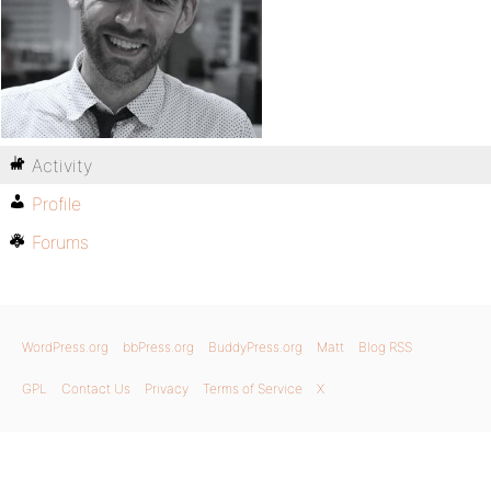
Activity
Profile
Forums
WordPress.org
bbPress.org
BuddyPress.org
Matt
Blog RSS
GPL
Contact Us
Privacy
Terms of Service
X