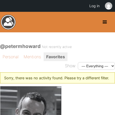
Log in
@petermhoward
Not recently active
Personal
Mentions
Favorites
Show:
Sorry, there was no activity found. Please try a different filter.