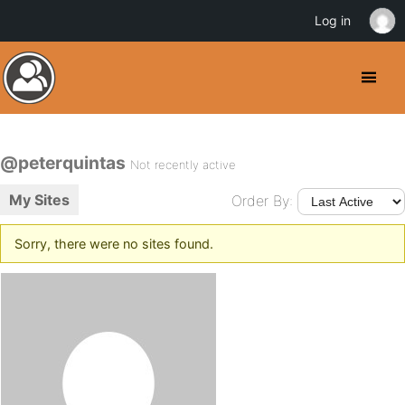
Log in
@peterquintas
Not recently active
My Sites
Order By:
Sorry, there were no sites found.