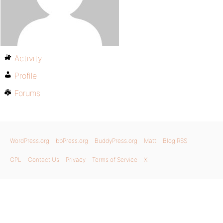
Activity
Profile
Forums
WordPress.org
bbPress.org
BuddyPress.org
Matt
Blog RSS
GPL
Contact Us
Privacy
Terms of Service
X