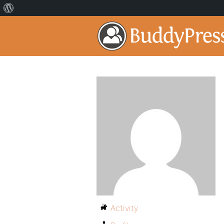
Activity