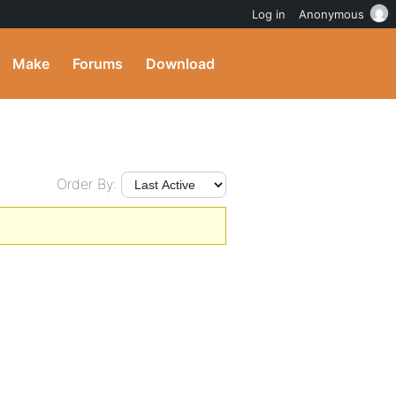
Log in
Anonymous
Make
Forums
Download
Order By: