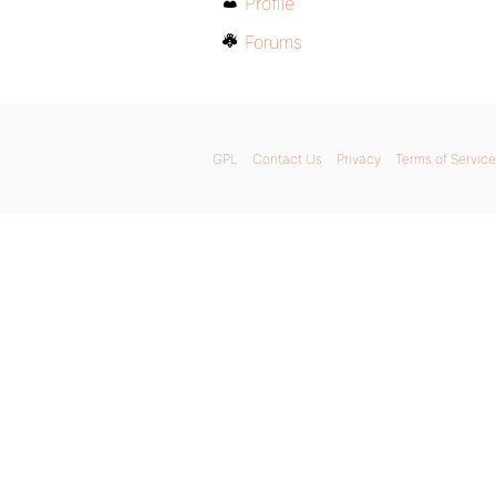
Profile
Forums
GPL
Contact Us
Privacy
Terms of Service