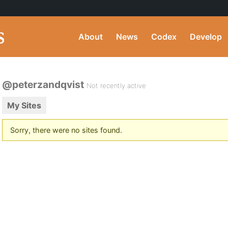
About
News
Codex
Develop
@peterzandqvist
Not recently active
My Sites
Sorry, there were no sites found.