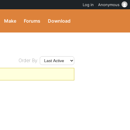
Log in
Anonymous
Make
Forums
Download
Order By: