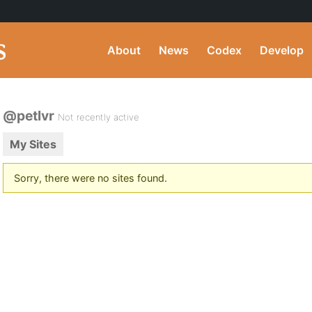
About
News
Codex
Develop
@petlvr
Not recently active
My Sites
Sorry, there were no sites found.