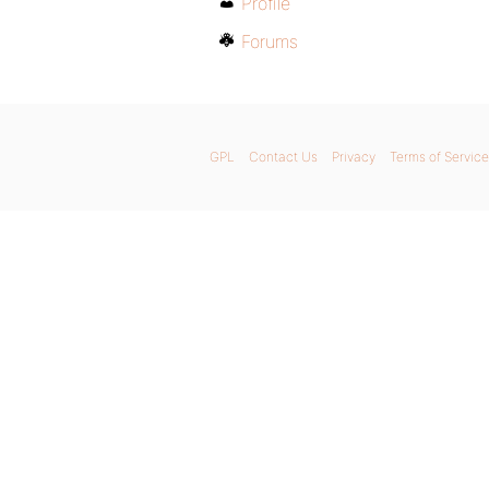
Profile
Forums
GPL
Contact Us
Privacy
Terms of Service