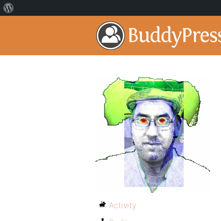
Activity