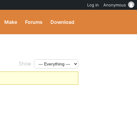
Log in
Anonymous
Make
Forums
Download
Show: