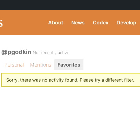
About
News
Codex
Develop
@pgodkin
Not recently active
Personal
Mentions
Favorites
Sorry, there was no activity found. Please try a different filter.