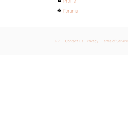
Profile
Forums
GPL
Contact Us
Privacy
Terms of Service