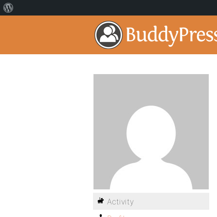
Activity