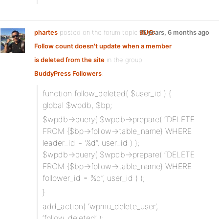
phartes
posted on the forum topic
BUG:
15 years, 6 months ago
Follow count doesn't update when a member
is deleted from the site
in the group
BuddyPress Followers
:
function follow_deleted( $user_id ) {
global $wpdb, $bp;
$wpdb->query( $wpdb->prepare( “DELETE
FROM {$bp->follow->table_name} WHERE
leader_id = %d”, user_id ) );
$wpdb->query( $wpdb->prepare( “DELETE
FROM {$bp->follow->table_name} WHERE
follower_id = %d”, user_id ) );
}
add_action( ‘wpmu_delete_user’,
‘follow_deleted’ );