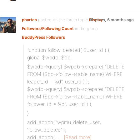
phartes
posted on the forum topic
Display
15 years, 6 months ago
Followers/Following Count
in the group
BuddyPress Followers
:
function follow_deleted( $user_id ) {
global $wpdb, $bp;
$wpdb->query( $wpdb->prepare( “DELETE
FROM {$bp->follow->table_name} WHERE
leader_id = %d”, user_id ) );
$wpdb->query( $wpdb->prepare( “DELETE
FROM {$bp->follow->table_name} WHERE
follower_id = %d”, user_id ) );
}
add_action( ‘wpmu_delete_user’,
‘follow_deleted’ );
add_action(…
[Read more]