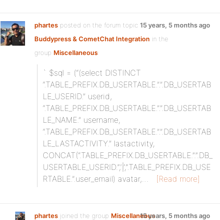
phartes
posted on the forum topic
15 years, 5 months ago
Buddypress & CometChat Integration
in the
group
Miscellaneous
:
` $sql = (“(select DISTINCT
“.TABLE_PREFIX.DB_USERTABLE.”.”.DB_USERTAB
LE_USERID.” userid,
“.TABLE_PREFIX.DB_USERTABLE.”.”.DB_USERTAB
LE_NAME.” username,
“.TABLE_PREFIX.DB_USERTABLE.”.”.DB_USERTAB
LE_LASTACTIVITY.” lastactivity,
CONCAT(“.TABLE_PREFIX.DB_USERTABLE.”.”.DB_
USERTABLE_USERID.”,’|’,”.TABLE_PREFIX.DB_USE
RTABLE.”.user_email) avatar,…
[Read more]
phartes
joined the group
Miscellaneous
15 years, 5 months ago