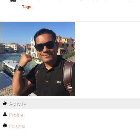
Tags
Activity
Profile
Forums