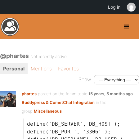
Log in
@phartes
Not recently active
Personal
Mentions
Favorites
Show:
phartes
posted on the forum topic
15 years, 5 months ago
Buddypress & CometChat Integration
in the
group
Miscellaneous
:
define('DB_SERVER', DB_HOST );
define('DB_PORT', '3306' );