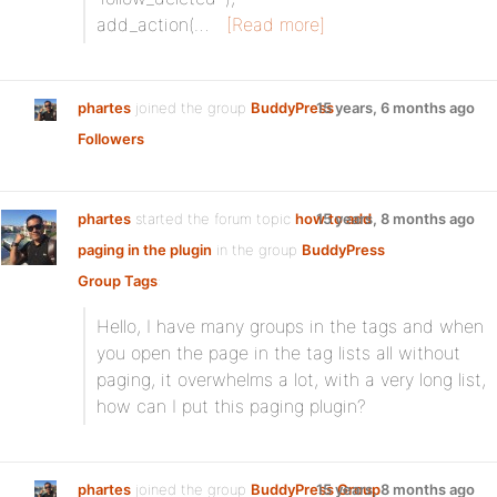
add_action(…
[Read more]
phartes
joined the group
BuddyPress
15 years, 6 months ago
Followers
phartes
started the forum topic
how to add
15 years, 8 months ago
paging in the plugin
in the group
BuddyPress
Group Tags
:
Hello, I have many groups in the tags and when
you open the page in the tag lists all without
paging, it overwhelms a lot, with a very long list,
how can I put this paging plugin?
phartes
joined the group
BuddyPress Group
15 years, 8 months ago