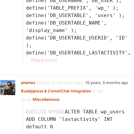
define('DB_USERNAME', DB_USER );
define('TABLE_PREFIX', 'wp_' );
define('DB_USERTABLE', 'users' );
define('DB_USERTABLE_NAME',
'display_name' );
define('DB_USERTABLE_USERID', 'ID'
);
define('DB_USERTABLE_LASTACTIVITY'…
[Read more]
phartes
posted on the forum topic
15 years, 5 months ago
Buddypress & CometChat Integration
in the
group
Miscellaneous
:
EXECUTE MYSQL
ALTER TABLE wp_users
ADD COLUMN 'lastactivity' INT
default 0