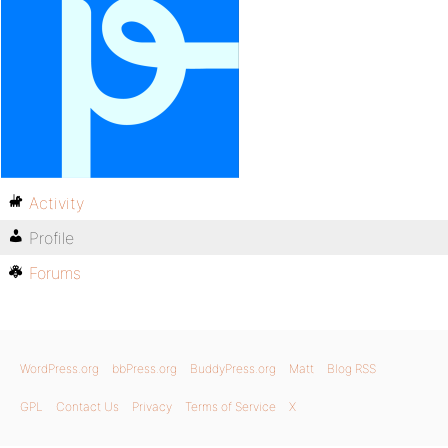
Activity
Profile
Forums
WordPress.org
bbPress.org
BuddyPress.org
Matt
Blog RSS
GPL
Contact Us
Privacy
Terms of Service
X