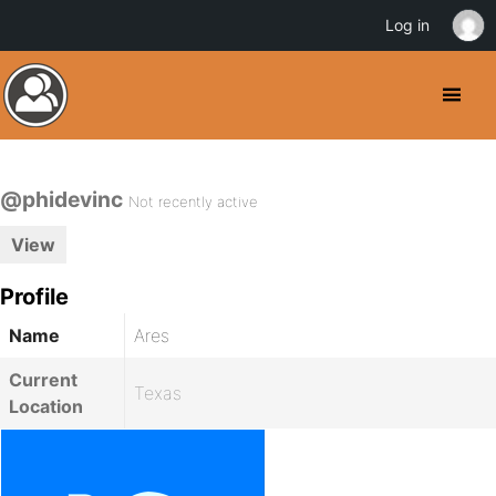
Log in
@phidevinc
Not recently active
View
Profile
Name
Ares
Current
Texas
Location