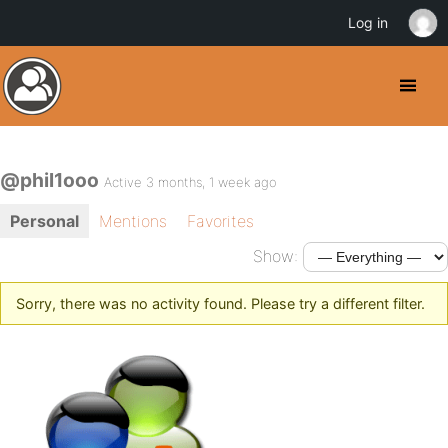
Log in
@phil1ooo
Active 3 months, 1 week ago
Personal
Mentions
Favorites
Show:
Sorry, there was no activity found. Please try a different filter.