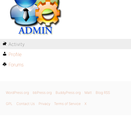
Activity
Profile
Forums
WordPress.org
bbPress.org
BuddyPress.org
Matt
Blog RSS
GPL
Contact Us
Privacy
Terms of Service
X