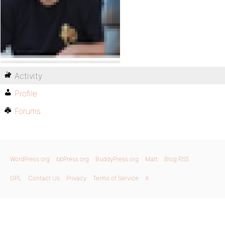
Activity
Profile
Forums
WordPress.org
bbPress.org
BuddyPress.org
Matt
Blog RSS
GPL
Contact Us
Privacy
Terms of Service
X