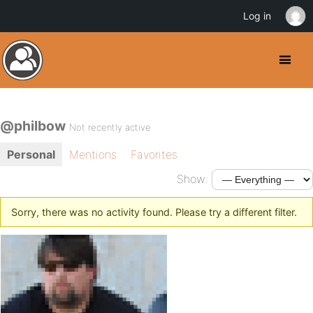
Log in
@philbow
Not recently active
Personal
Mentions
Favorites
Show:
Sorry, there was no activity found. Please try a different filter.